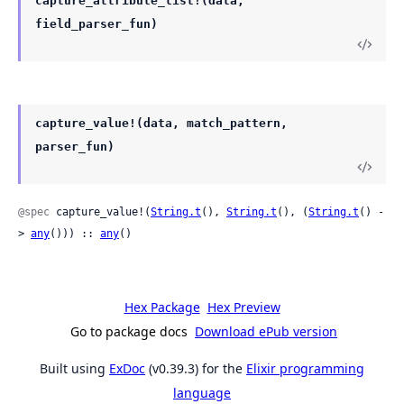
capture_attribute_list!(data,
field_parser_fun)
capture_value!(data, match_pattern,
parser_fun)
@spec
 capture_value!(
String.t
(), 
String.t
(), (
String.t
() -
> 
any
())) :: 
any
()
Hex Package
Hex Preview
Go to package docs
Download ePub version
Built using
ExDoc
(v0.39.3) for the
Elixir programming
language