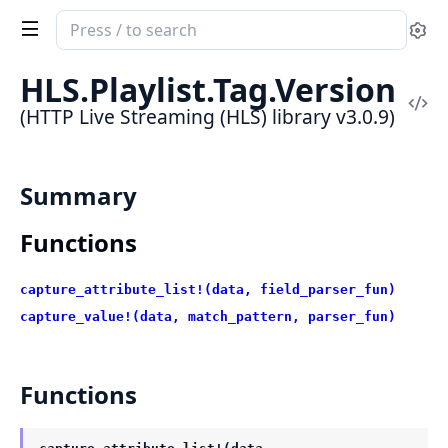
Search
Se
documentation
of
HLS.Playlist.Tag.Version
HTTP
Vi
(HTTP Live Streaming (HLS) library v3.0.9)
Live
Sou
Streaming
(HLS)
Summary
library
Functions
capture_attribute_list!(data, field_parser_fun)
capture_value!(data, match_pattern, parser_fun)
Functions